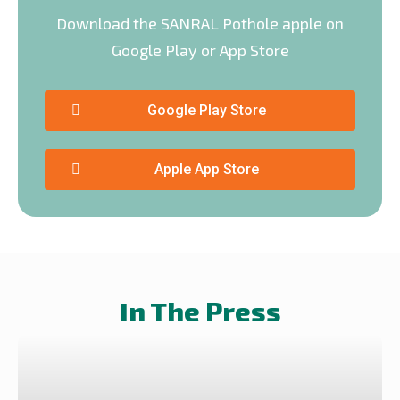
Download the SANRAL Pothole apple on
Google Play or App Store
Google Play Store
Apple App Store
In The Press