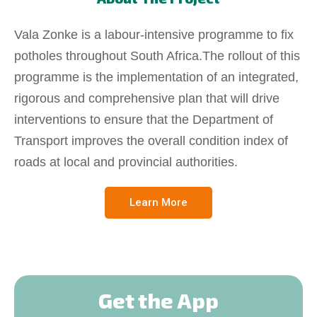
Vala Zonke is a labour-intensive programme to fix
potholes throughout South Africa.The rollout of this
programme is the implementation of an integrated,
rigorous and comprehensive plan that will drive
interventions to ensure that the Department of
Transport improves the overall condition index of
roads at local and provincial authorities.
Learn More
Get the App