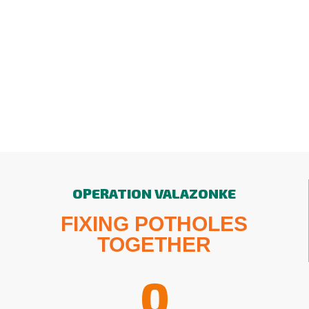
OPERATION VALAZONKE
FIXING POTHOLES
TOGETHER
0