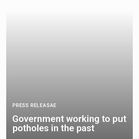
PRESS RELEASAE
Government working to put
potholes in the past