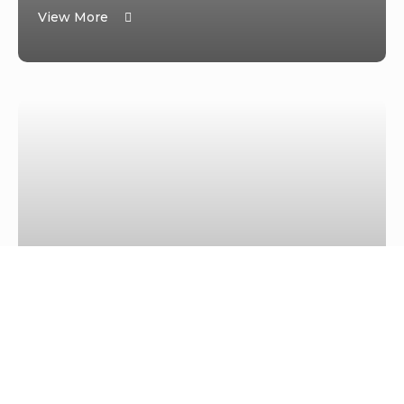
View More
PRESS RELEASE