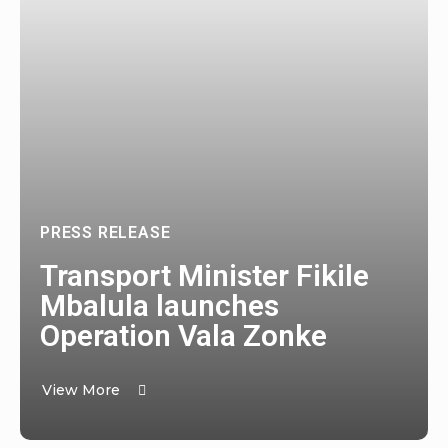
PRESS RELEASE
Transport Minister Fikile
Mbalula launches
Operation Vala Zonke
View More