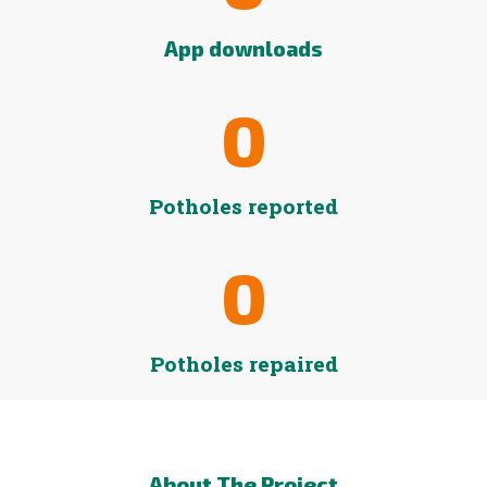
App downloads
0
Potholes reported
0
Potholes repaired
About The Project