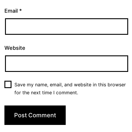
Email
*
Website
Save my name, email, and website in this browser
for the next time I comment.