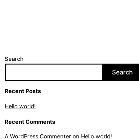
Search
Search
Recent Posts
Hello world!
Recent Comments
A WordPress Commenter
on
Hello world!