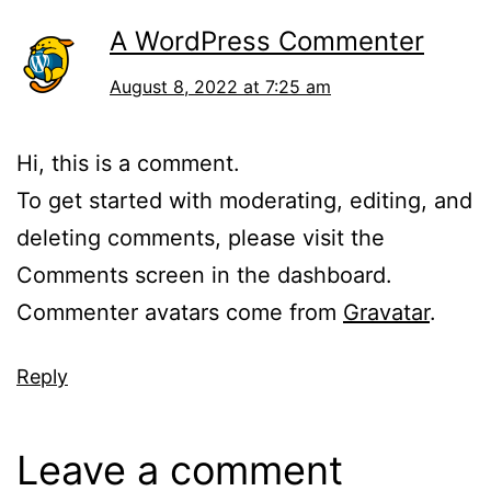
A WordPress Commenter
August 8, 2022 at 7:25 am
Hi, this is a comment.
To get started with moderating, editing, and
deleting comments, please visit the
Comments screen in the dashboard.
Commenter avatars come from
Gravatar
.
Reply
Leave a comment