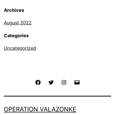
Archives
August 2022
Categories
Uncategorized
Facebook
Twitter
Instagram
Email
OPERATION VALAZONKE