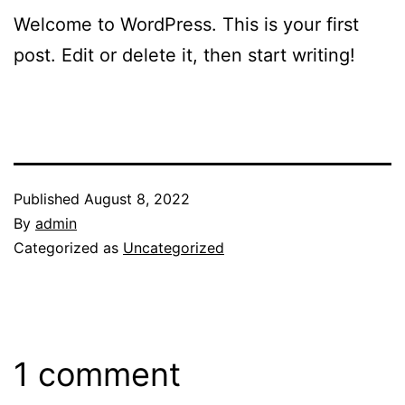
Welcome to WordPress. This is your first
post. Edit or delete it, then start writing!
Published
August 8, 2022
By
admin
Categorized as
Uncategorized
1 comment