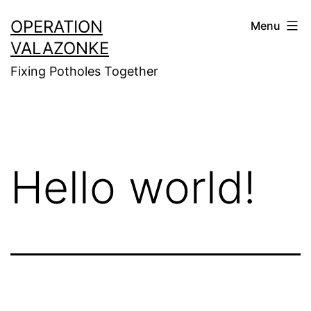
Skip
OPERATION
Menu
to
VALAZONKE
content
Fixing Potholes Together
Hello world!