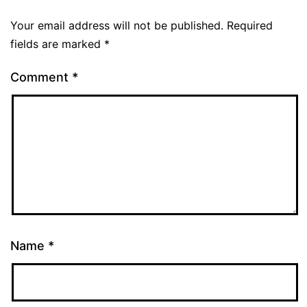
Your email address will not be published.
Required
fields are marked
*
Comment
*
Name
*